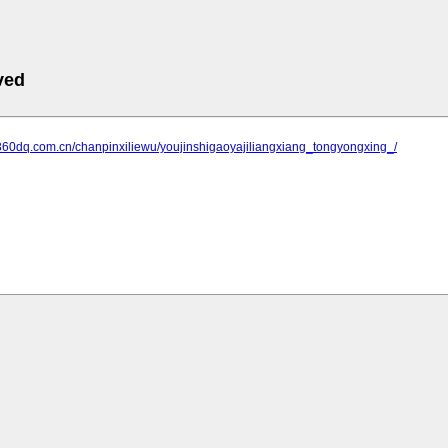
ved
.360dq.com.cn/chanpinxiliewu/youjinshigaoyajiliangxiang_tongyongxing_/