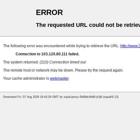
ERROR
The requested URL could not be retrie
The following error was encountered while trying to retrieve the URL:
http://www
Connection to 103.120.80.111 failed.
The system returned:
(110) Connection timed out
The remote host or network may be down. Please try the request again.
Your cache administrator is
webmaster
.
Generated Fri, 07 Aug 2026 19:43:29 GMT by squid-proxy-5b96dc6d46-jv5j6 (squid/6.13)