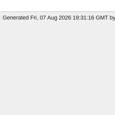
Generated Fri, 07 Aug 2026 19:31:16 GMT by