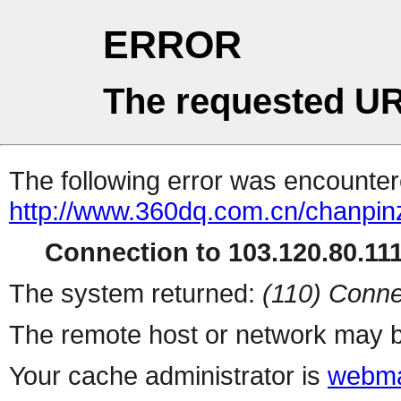
ERROR
The requested UR
The following error was encountere
http://www.360dq.com.cn/chanpinz
Connection to 103.120.80.111 
The system returned:
(110) Conne
The remote host or network may b
Your cache administrator is
webma