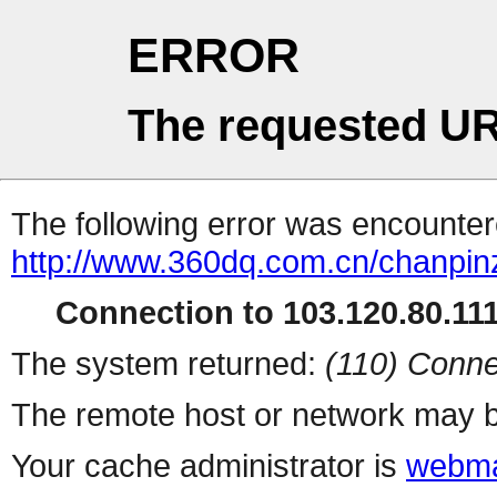
ERROR
The requested UR
The following error was encountere
http://www.360dq.com.cn/chanpin
Connection to 103.120.80.111 
The system returned:
(110) Conne
The remote host or network may b
Your cache administrator is
webma