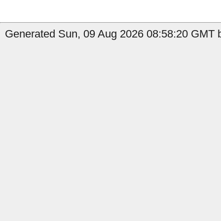
Generated Sun, 09 Aug 2026 08:58:20 GMT b